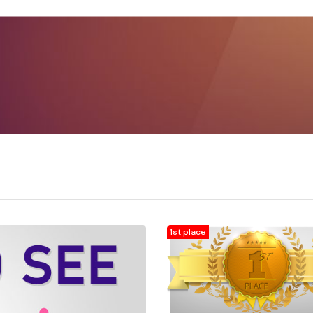
1st place