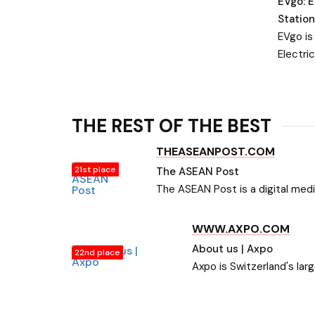
EVgo: E
Station
EVgo is
Electri
Network
chargin
is powe
THE REST OF THE BEST
energy.
THEASEANPOST.COM
21st place
The ASEAN Post
The ASEAN Post is a digital medi
in the region of ASEAN. Get up
WWW.AXPO.COM
About us | Axpo
22nd place
Axpo is Switzerland's lar
power.