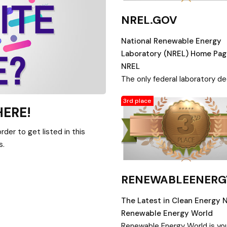
NREL.GOV
National Renewable Energy
Laboratory (NREL) Home Pag
NREL
The only federal laboratory d
to research, development,
3rd place
commercialization, and deplo
HERE!
of renewable energy and ener
efficiency technologies.
der to get listed in this
s.
RENEWABLEENER
The Latest in Clean Energy 
Renewable Energy World
Renewable Energy World is yo