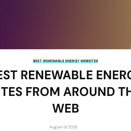
BEST RENEWABLE ENERGY WEBSITES
EST RENEWABLE ENER
ITES FROM AROUND T
WEB
August of 2026