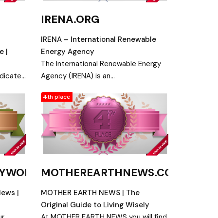
IRENA.ORG
IRENA – International Renewable
e |
Energy Agency
The International Renewable Energy
edicated
Agency (IRENA) is an
intergovernmental organisation
4th place
yment
supporting countries in their
gy
transition to a sustainable energy
future.
GYWORLD.COM
MOTHEREARTHNEWS.COM
News |
MOTHER EARTH NEWS | The
Original Guide to Living Wisely
ur
At MOTHER EARTH NEWS you will find