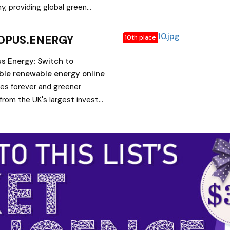
shore & mining - Power
, providing global green
ogy.
solutions including offshore
hore wind, solar and storage.
OPUS.ENERGY
10th place
ore.
s Energy: Switch to
ble renewable energy online
ices forever and greener
from the UK's largest investor
r generation. Save hundreds of
a year with Octopus Energy
d to the average Big 6
ariff.