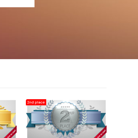
2nd place