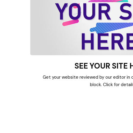
SEE YOUR SITE 
Get your website reviewed by our editor in or
block. Click for detail