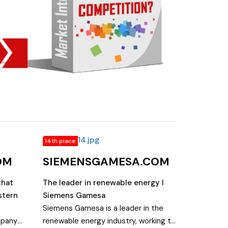
14th place
OM
SIEMENSGAMESA.COM
that
The leader in renewable energy I
stern
Siemens Gamesa
Siemens Gamesa is a leader in the
mpany
renewable energy industry, working to