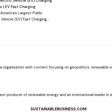
lectric Vehicle (EV) Charging
s | EV Fast Charging
 America’s Largest Public
c Vehicle (EV) Fast Charging
. With more than 800 EV fast
g stations in 34 states, EVgo
red by 100% renewable
a organisation with content focusing on geopolitics, renewable 
dates about ASEAN News, ASEAN Markets, and more about ASEAN S
gest producer of renewable energy and an international leader in 
SUSTAINABLEBUSINESS.COM