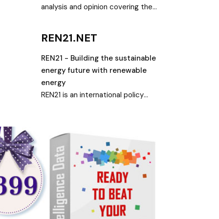
analysis and opinion covering the
renewable energy transition, led by
wind and solar
REN21.NET
REN21 - Building the sustainable
energy future with renewable
energy
REN21 is an international policy
network dedicated to building a
sustainable energy future with
renewables and has developed a
unique renewable energy reporting
culture.