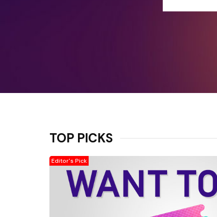
TOP PICKS
Editor's Pick