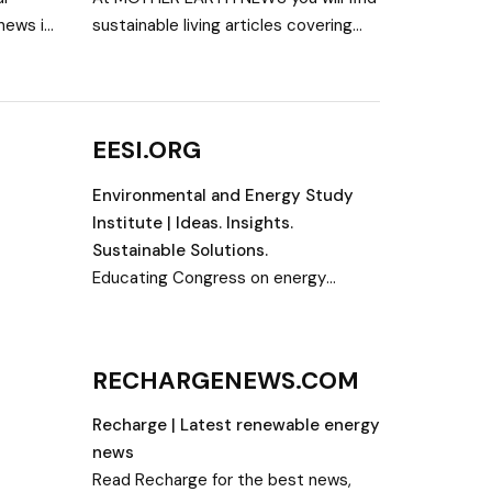
news in
sustainable living articles covering
the
organic gardening, DIY projects,
bio,
renewable energy, natural health,
livestock, and more.
EESI.ORG
Environmental and Energy Study
Institute | Ideas. Insights.
Sustainable Solutions.
Educating Congress on energy
efficiency and renewable energy;
advancing innovative policy solutions
RECHARGENEWS.COM
Recharge | Latest renewable energy
news
Read Recharge for the best news,