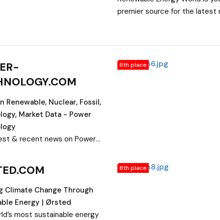
premier source for the latest 
Green Energy sources. Learn 
latest advances in solar, wind, 
and geothermal power.
ER-
6th place
HNOLOGY.COM
 Renewable, Nuclear, Fossil,
logy, Market Data - Power
logy
est & recent news on Power
ogy. Information on global
Industry such as Renewable
TED.COM
8th place
Nuclear energy, Fossil fuel
 Technology, Market Data,
ng Climate Change Through
& Safety measures and
ble Energy | Ørsted
nts, Training & Development
ld’s most sustainable energy