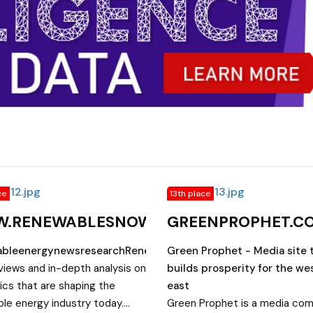
ce
13th place
.RENEWABLESNOW.COM
GREENPROPHET.C
bleenergynewsresearchRenewablesNowReaddailynews
Green Prophet - Media site 
views and in-depth analysis on
builds prosperity for the we
ics that are shaping the
east
le energy industry today.
Green Prophet is a media co