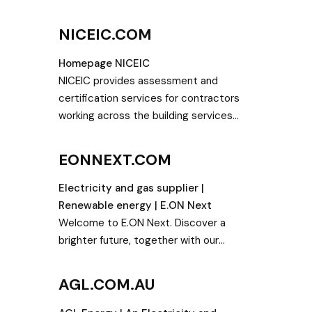
y news
provide the world’s best offshore and
ics
onshore wind turbines and services.
NICEIC.COM
smart
nd
Homepage NICEIC
NICEIC provides assessment and
certification services for contractors
working across the building services
sectors. We assess electricians,
renewable energy installers, plumbers
EONNEXT.COM
and gas and heating engineers.
Electricity and gas supplier |
Renewable energy | E.ON Next
Welcome to E.ON Next. Discover a
brighter future, together with our
renewable electricity and gas.
AGL.COM.AU