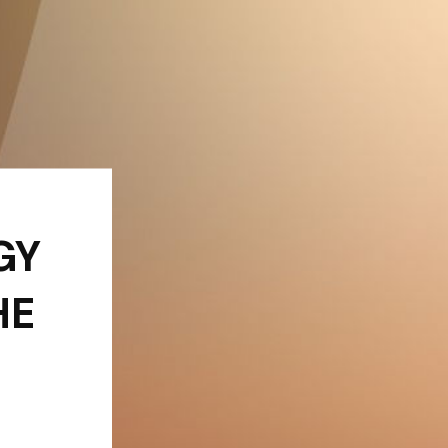
GY
HE