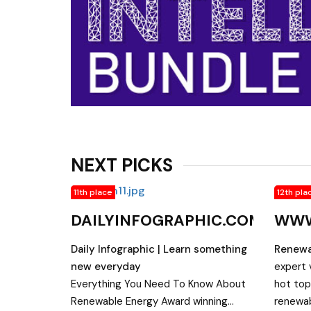
NEXT PICKS
11th place
12th pla
DAILYINFOGRAPHIC.COM
WWW
Daily Infographic | Learn something
Renewa
new everyday
expert 
Everything You Need To Know About
hot top
Renewable Energy Award winning
renewab