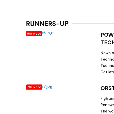
RUNNERS-UP
POW
5th place
TEC
News on
Techno
Techno
Get lat
technol
Energy 
ORS
7th place
energy, 
energy,
Fighti
Health 
Renewa
equipme
The wor