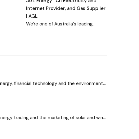
AGL Energy | An Electricity and
Internet Provider, and Gas Supplier
| AGL
We're one of Australia's leading
energy companies offering
electricity, gas, solar and renewable
energy services, plus nbn™ internet
plans. Sign up or learn more.
energy, financial technology and the environment
tories here.
energy trading and the marketing of solar and wind